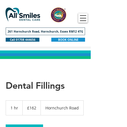
261 Hornchurch Road, Hornchurch, Essex RM12 4TG
Call 01708 444656
BOOK ONLINE
Dental Fillings
162
British
1 hr
1
£162
Hornchurch Road
pounds
h