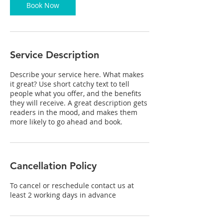
Book Now
Service Description
Describe your service here. What makes
it great? Use short catchy text to tell
people what you offer, and the benefits
they will receive. A great description gets
readers in the mood, and makes them
more likely to go ahead and book.
Cancellation Policy
To cancel or reschedule contact us at
least 2 working days in advance