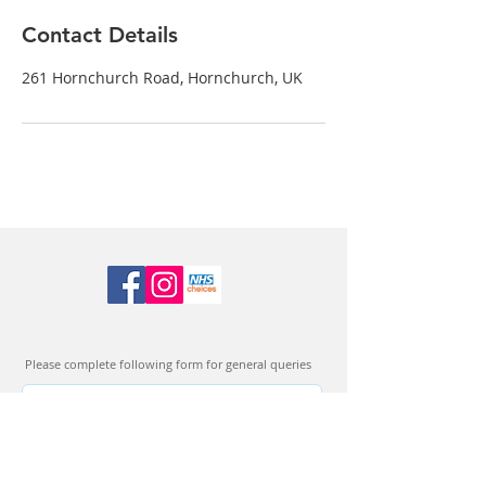
Contact Details
261 Hornchurch Road, Hornchurch, UK
Please complete following form for general queries