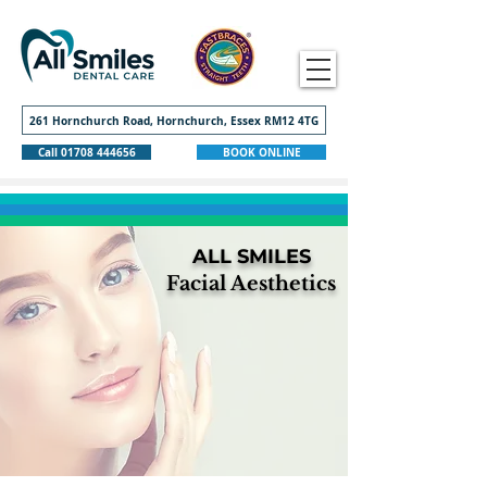
261 Hornchurch Road, Hornchurch, Essex RM12 4TG
Call 01708 444656
BOOK ONLINE
ALL SMILES
Facial Aesthetics