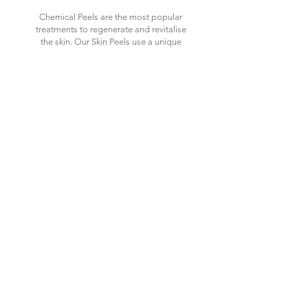
Chemical Peels are the most popular
treatments to regenerate and revitalise
the skin. Our Skin Peels use a unique
selection of intelligently combined acids
to tackle a wide array of skin conditions
such as pigmentation, acne and ageing
concerns, with minimum irritation but
maximum results of glowing, luminous
healthier skin.
£105
Recommended course of 4-6
treatments, 2-4 weeks apart
£320 for course of 4 when booked
together (normally £42
0)
£420 for course of 6 when booked
together (normally £630)
DIAMOND
MICRODERMABRASION
GLOW