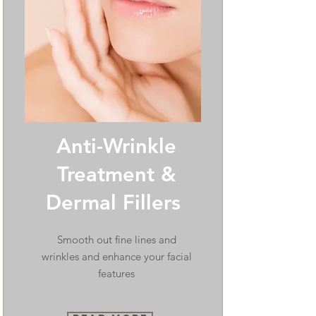
Anti-Wrinkle
Treatment &
Dermal Fillers
Smooth out fine lines and
wrinkles and enhance your facial
features