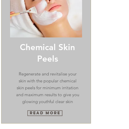
Chemical Skin
Peels
Regenerate and revitalise your
skin with the popular chemical
skin peels for minimum irritation
and maximum results to give you
glowing youthful clear skin
Read More