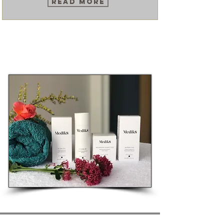
Read More