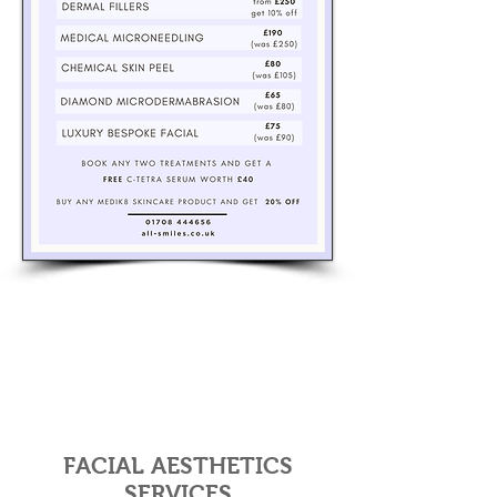
FACIAL AESTHETICS
SERVICES