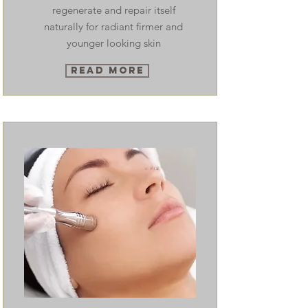
regenerate and repair itself
naturally for radiant firmer and
younger looking skin
Read More