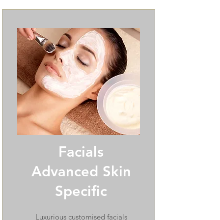
Facials
Advanced Skin
Specific
Luxurious customised facials