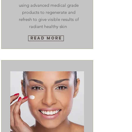
using advanced medical grade
products to regenerate and
refresh to give visible results of
radiant healthy skin
Read More