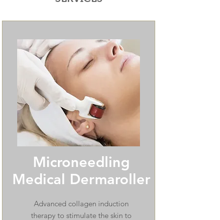
Microneedling
Medical Dermaroller
Advanced collagen induction
therapy to stimulate the skin to