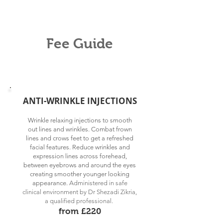
Fee Guide
ANTI-WRINKLE INJECTIONS
Wrinkle relaxing injections to smooth
out lines and wrinkles. Combat frown
lines and crows feet to get a refreshed
facial features. Reduce wrinkles and
expression lines across forehead,
between eyebrows and around the eyes
creating smoother younger looking
appearance.
Administered in
s
afe
clinical environment by Dr Shezadi Zikria,
a qualified professional.
from £220