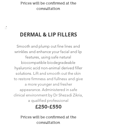
Prices will be confirmed at
the
consultation
DERMAL & LIP FILLERS
Smooth and plump out fine lines and
wrinkles and enhance your facial and lip
features, using safe natural
biocompatible biodegradeable
hyaluronic acid non-animal derived filler
solutions. L
ift and smooth out the skin
to restore firmness and fullness and give
a more younger and fresher
appearance
.
Administered in safe
clinical environment by
Dr Shezadi Zikria,
a qualified professional
£250-£550
Prices will be confirmed at
the
consultation