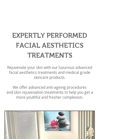
Enhance your natural beauty
EXPERTLY PERFORMED
FACIAL AESTHETICS
TREATMENTS
Rejuvenate your skin with our luxurious advanced
facial aesthetics treatments and medical grade
skincare products.
We offer advanced anti-ageing procedures
and skin rejuvenation treatments to help you get a
more youthful and fresher complexion.