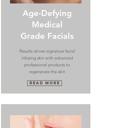
Age-Defying
Medical
Grade Facials
Results driven signature facial
infusing skin with advanced
professional products to
regenerate the skin
Read More