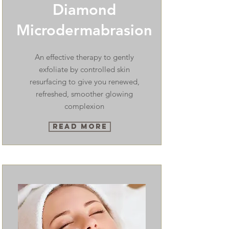
Diamond
Microdermabrasion
An effective therapy to gently
exfoliate by controlled skin
resurfacing to give you renewed,
refreshed, smoother glowing
complexion
Read More