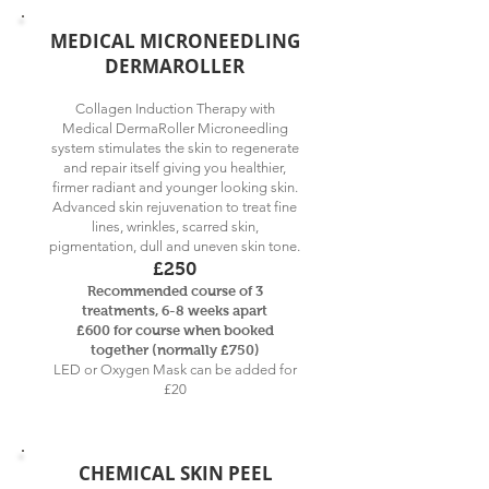
MEDICAL MICRONEEDLING
DERMAROLLER
Collagen Induction Therapy with
Medical DermaRoller Microneedling
system stimulates the skin to regenerate
and repair itself giving you healthier,
firmer radiant and younger looking skin.
Advanced skin rejuvenation to treat fine
lines, wrinkles, scarred skin,
pigmentation, dull and uneven skin tone.
£250
Recommended course of 3
treatments, 6-8 weeks apart
£60
0 for course when booked
together (normally £750)
LED or Oxygen Mask can be added for
£20
CHEMICAL SKIN PEEL